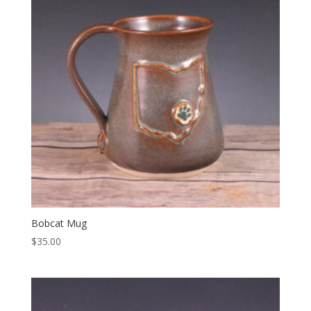
Bobcat Mug
$
35.00