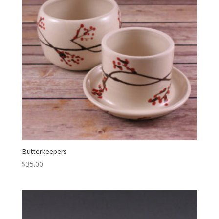
Butterkeepers
$
35.00