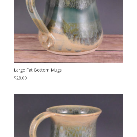
Large Fat Bottom Mugs
$
28.00