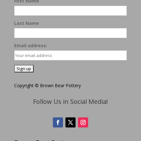
First Name
Last Name
Email address:
Copyright © Brown Bear Pottery
Follow Us in Social Media!