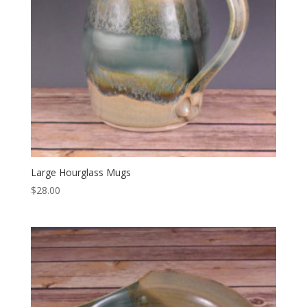
Large Hourglass Mugs
$
28.00