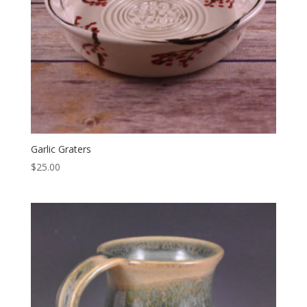
Garlic Graters
$
25.00