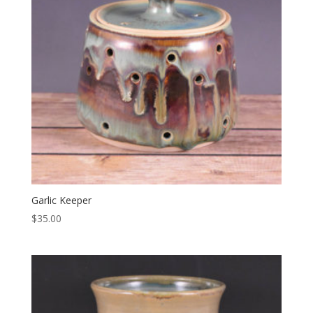
Garlic Keeper
$
35.00