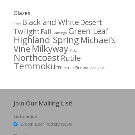
Glazes
Black and White
Desert
Bees
Green Leaf
Twilight
Fall
Flamingo
Highland Spring
Michael's
Milkyway
Vine
Moss
Northcoast
Rutile
Temmoku
Thermie Brown
Vine Rose
Join Our Mailing List!
List choice
Brown Bear Pottery News