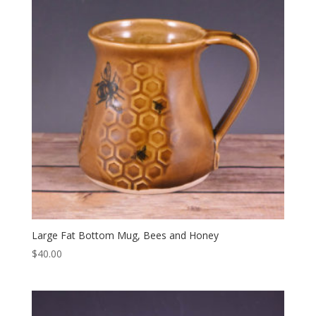
Large Fat Bottom Mug, Bees and Honey
$
40.00