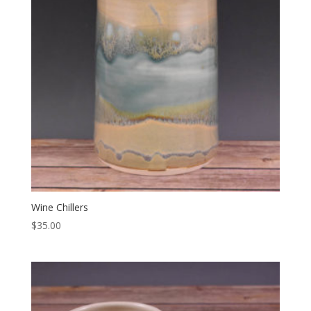
Wine Chillers
$
35.00