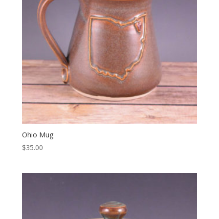
Ohio Mug
$
35.00