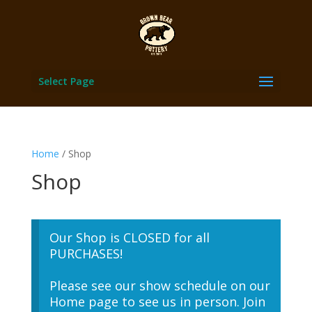
Select Page
Home
/ Shop
Shop
Our Shop is CLOSED for all
PURCHASES!
Please see our show schedule on our
Home page to see us in person. Join