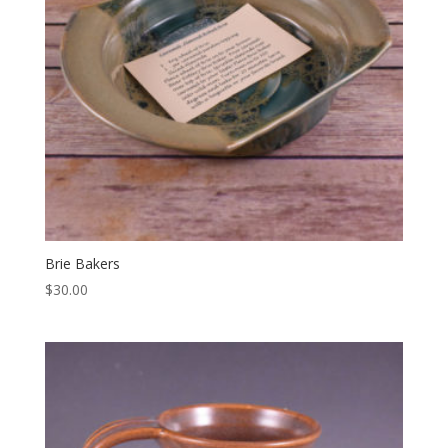
Brie Bakers
$
30.00