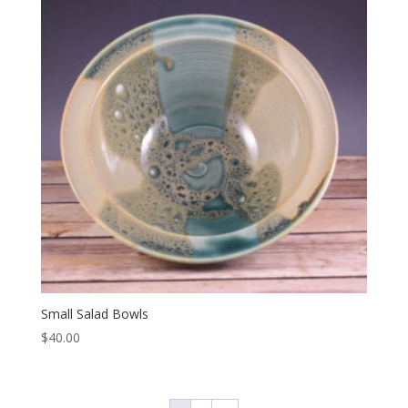
Small Salad Bowls
$
40.00