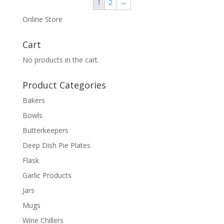
1
2
→
Online Store
Cart
No products in the cart.
Product Categories
Bakers
Bowls
Butterkeepers
Deep Dish Pie Plates
Flask
Garlic Products
Jars
Mugs
Wine Chillers