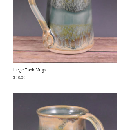
Large Tank Mugs
$
28.00