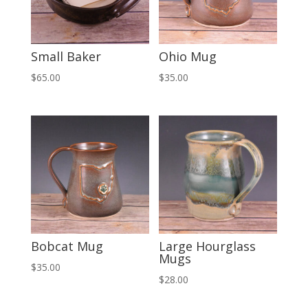
Small Baker
Ohio Mug
$
65.00
$
35.00
Bobcat Mug
Large Hourglass
Mugs
$
35.00
$
28.00