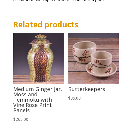
Related products
Medium Ginger Jar,
Butterkeepers
Moss and
$
35.00
Temmoku with
Vine Rose Print
Panels
$
265.00