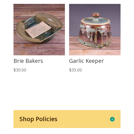
Brie Bakers
Garlic Keeper
$
30.00
$
35.00
Shop Policies