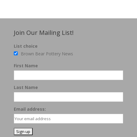
Join Our Mailing List!
List choice
Brown Bear Pottery News
First Name
Last Name
Email address: