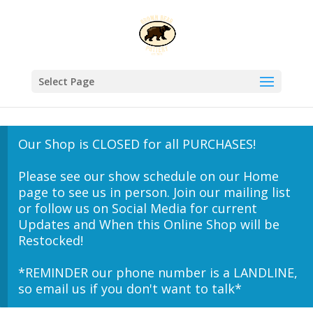
Select Page
Our Shop is CLOSED for all PURCHASES!
Please see our show schedule on our Home
page to see us in person. Join our mailing list
or follow us on Social Media for current
Updates and When this Online Shop will be
Restocked!
*REMINDER our phone number is a LANDLINE,
so email us if you don't want to talk*