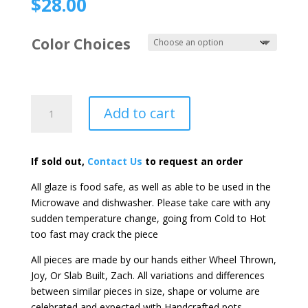
$
28.00
Color Choices
Large
Add to cart
Tank
Mugs
quantity
If sold out,
Contact Us
to request an order
All glaze is food safe, as well as able to be used in the
Microwave and dishwasher. Please take care with any
sudden temperature change, going from Cold to Hot
too fast may crack the piece
All pieces are made by our hands either Wheel Thrown,
Joy, Or Slab Built, Zach. All variations and differences
between similar pieces in size, shape or volume are
celebrated and expected with Handcrafted pots.