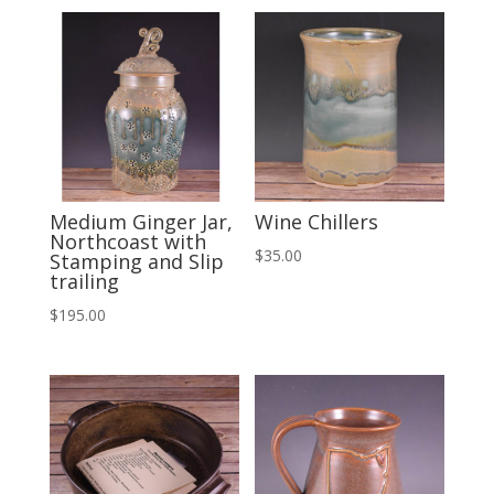
Medium Ginger Jar,
Wine Chillers
Northcoast with
$
35.00
Stamping and Slip
trailing
$
195.00