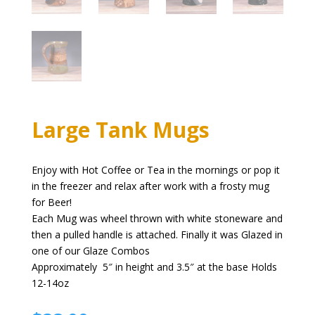
Large Tank Mugs
Enjoy with Hot Coffee or Tea in the mornings or pop it
in the freezer and relax after work with a frosty mug
for Beer!
Each Mug was wheel thrown with white stoneware and
then a pulled handle is attached. Finally it was Glazed in
one of our Glaze Combos
Approximately 5″ in height and 3.5″ at the base Holds
12-14oz