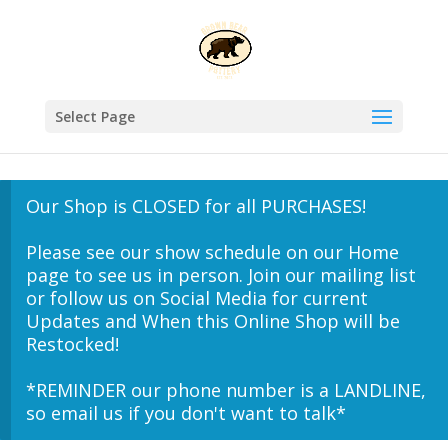
Select Page
Our Shop is CLOSED for all PURCHASES!
Please see our show schedule on our Home
page to see us in person. Join our mailing list
or follow us on Social Media for current
Updates and When this Online Shop will be
Restocked!
*REMINDER our phone number is a LANDLINE,
so email us if you don't want to talk*