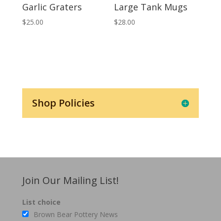
Garlic Graters
Large Tank Mugs
$
25.00
$
28.00
Shop Policies
Join Our Mailing List!
List choice
Brown Bear Pottery News