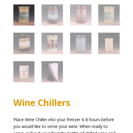
Wine Chillers
Place Wine Chiller into your freezer 6-8 hours before
you would like to serve your wine. When ready to