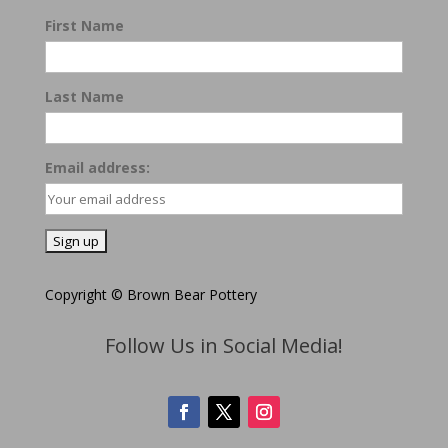
First Name
Last Name
Email address:
Copyright © Brown Bear Pottery
Follow Us in Social Media!