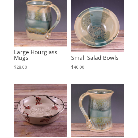
Large Hourglass
Mugs
Small Salad Bowls
$
28.00
$
40.00