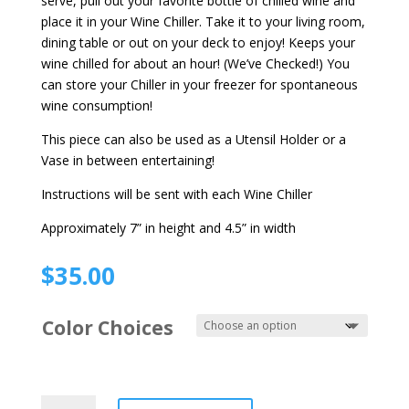
serve, pull out your favorite bottle of chilled wine and
place it in your Wine Chiller. Take it to your living room,
dining table or out on your deck to enjoy! Keeps your
wine chilled for about an hour! (We’ve Checked!) You
can store your Chiller in your freezer for spontaneous
wine consumption!
This piece can also be used as a Utensil Holder or a
Vase in between entertaining!
Instructions will be sent with each Wine Chiller
Approximately 7” in height and 4.5” in width
$
35.00
Color Choices
Wine