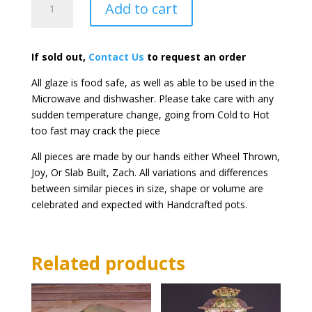
Add to cart
Chillers
quantity
If sold out,
Contact Us
to request an order
All glaze is food safe, as well as able to be used in the
Microwave and dishwasher. Please take care with any
sudden temperature change, going from Cold to Hot
too fast may crack the piece
All pieces are made by our hands either Wheel Thrown,
Joy, Or Slab Built, Zach. All variations and differences
between similar pieces in size, shape or volume are
celebrated and expected with Handcrafted pots.
Related products