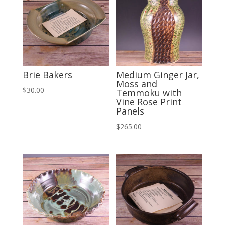
Brie Bakers
Medium Ginger Jar,
Moss and
$
30.00
Temmoku with
Vine Rose Print
Panels
$
265.00