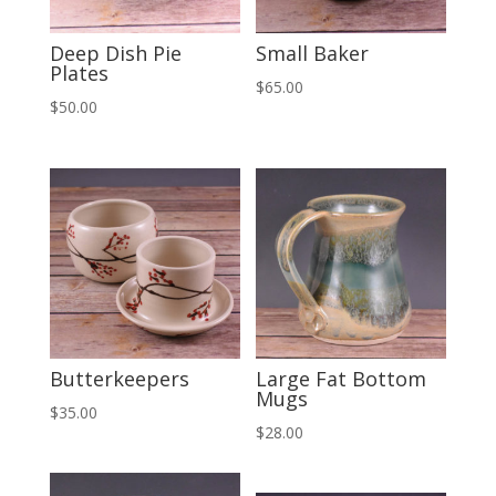
Deep Dish Pie
Small Baker
Plates
$
65.00
$
50.00
Butterkeepers
Large Fat Bottom
Mugs
$
35.00
$
28.00