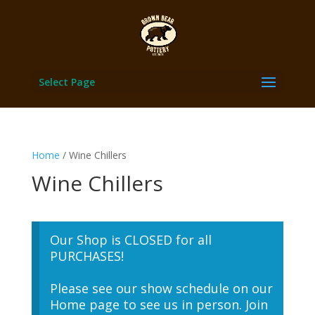
Select Page
Home
/ Wine Chillers
Wine Chillers
Our Shop is CLOSED for all
PURCHASES!
Please see our show schedule on our
Home page to see us in person. Join