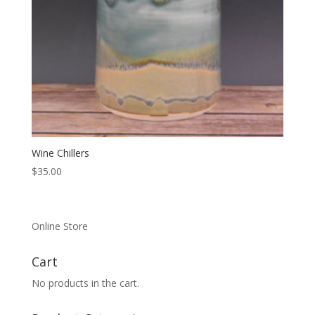
Wine Chillers
$
35.00
Online Store
Cart
No products in the cart.