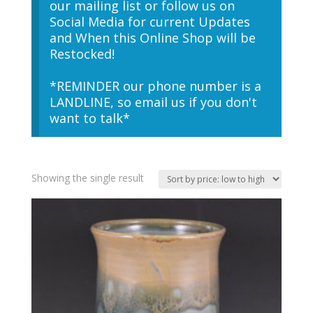
our mailing list or follow us on
Social Media for current Updates
and When this Online Shop will be
Restocked!
*REMINDER our phone number is a
LANDLINE, so email us if you don't
want to talk*
Showing the single result