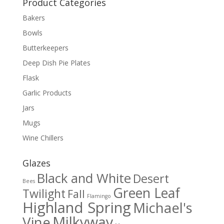
Product Categories
Bakers
Bowls
Butterkeepers
Deep Dish Pie Plates
Flask
Garlic Products
Jars
Mugs
Wine Chillers
Glazes
Black and White
Desert
Bees
Green Leaf
Twilight
Fall
Flamingo
Highland Spring
Michael's
Milkyway
Vine