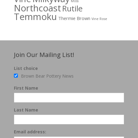
Moss
Northcoast
Rutile
Temmoku
Thermie Brown
Vine Rose
Join Our Mailing List!
List choice
Brown Bear Pottery News
First Name
Last Name
Email address: